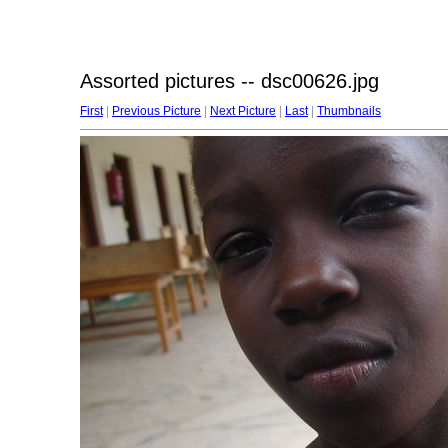
Assorted pictures -- dsc00626.jpg
First
|
Previous Picture
|
Next Picture
|
Last
|
Thumbnails